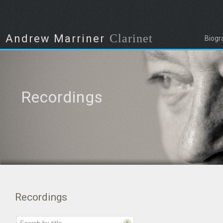
Clarinet
Andrew Marriner
Biogr
Recordings
Recordings