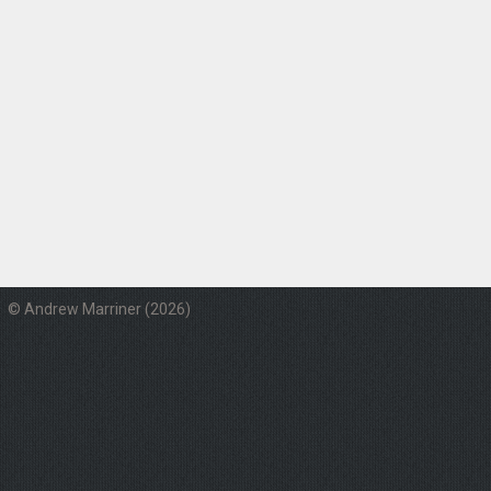
© Andrew Marriner (2026)