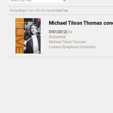
Recordings 1 to 1 of 1 for
record label
Ica
Michael Tilson Thomas con
DVD (2012)
Ica
Orchestral
Michael Tilson Thomas
London Symphony Orchestra