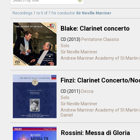
Recordings 1 to 5 of 7 for
conductor
Sir Neville Marriner
Blake: Clarinet concerto
CD (2013)
Pentatone Classics
Solo
Sir Neville Marriner
Andrew Marriner
Academy of St Martin i
Finzi: Clarinet Concerto/N
CD (2011)
Decca
Solo
Sir Neville Marriner
Andrew Marriner
Academy of St Martin i
Daniel
Rossini: Messa di Gloria