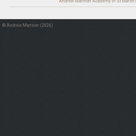
Andrew Marriner
Academy of St Martin i
© Andrew Marriner (2026)