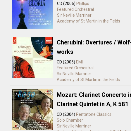
CD (2006)
Phillips
Featured Orchestral
Sir Neville Marriner
Academy of St Martin in the Fields
Cherubini: Overtures / Wolf
works
CD (2005)
EMI
Featured Orchestral
Sir Neville Marriner
Academy of St Martin in the Fields
Mozart: Clarinet Concerto i
Clarinet Quintet in A, K 581
CD (2004)
Pentatone Classics
Solo
Chamber
Sir Neville Marriner