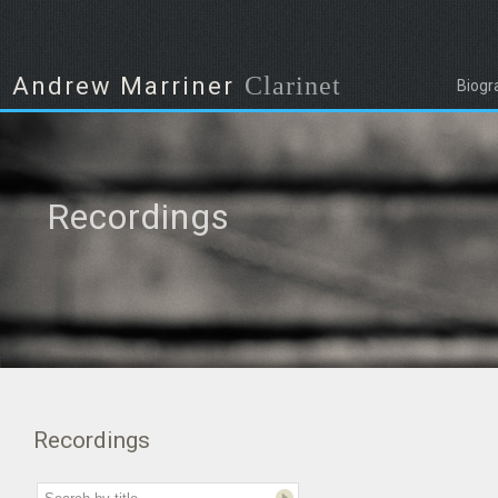
Clarinet
Andrew Marriner
Biogr
Recordings
Recordings