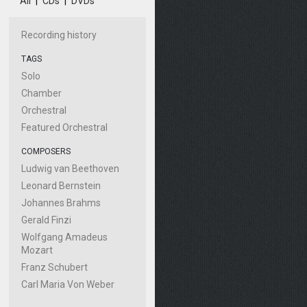
All
|
CDs
|
DVDs
Recording history
TAGS
Solo
Chamber
Orchestral
Featured Orchestral
COMPOSERS
Ludwig van Beethoven
Leonard Bernstein
Johannes Brahms
Gerald Finzi
Wolfgang Amadeus
Mozart
Franz Schubert
Carl Maria Von Weber