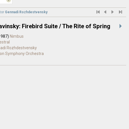
tor
Gennadi Rozhdestvensky
avinsky: Firebird Suite / The Rite of Spring
1987)
Nimbus
estral
adi Rozhdestvensky
on Symphony Orchestra