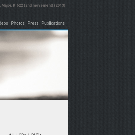
A Major, K.622 (2nd movement) (2013)
deos
Photos
Press
Publications