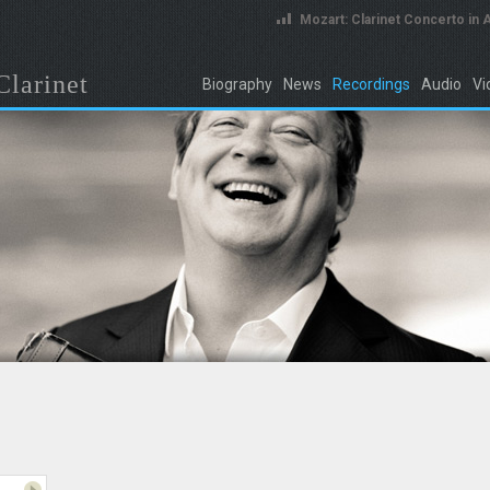
Mozart: Clarinet Concerto in 
Clarinet
Biography
News
Recordings
Audio
Vi