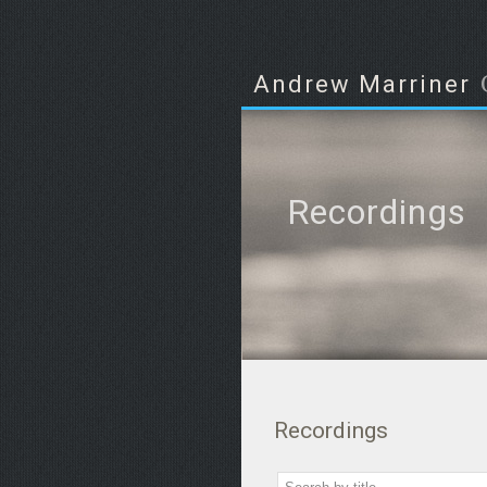
Andrew Marriner
Recordings
Recordings