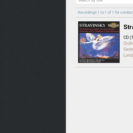
Recordings 1 to 1 of 1 for
conduc
Str
CD (
Orch
Genn
Lond