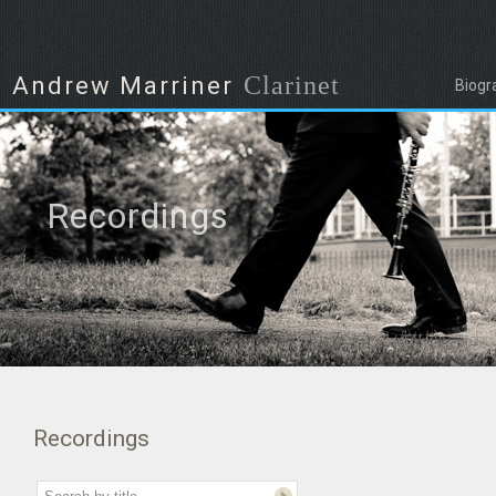
Clarinet
Andrew Marriner
Biogr
Recordings
Recordings