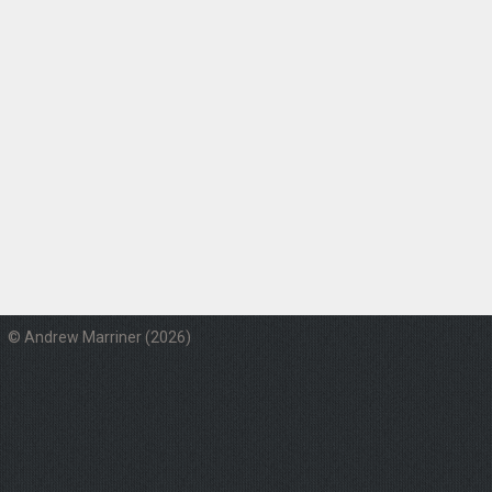
© Andrew Marriner (2026)