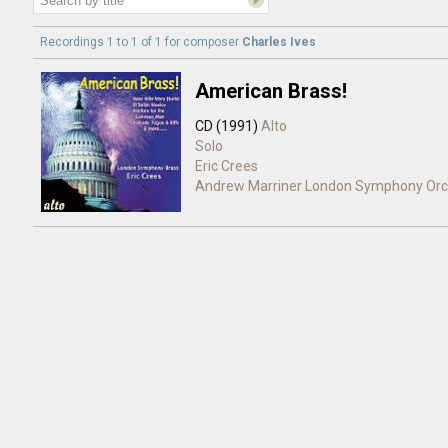
Recordings 1 to 1 of 1 for
composer
Charles Ives
American Brass!
CD (1991)
Alto
Solo
Eric Crees
Andrew Marriner
London Symphony Orc