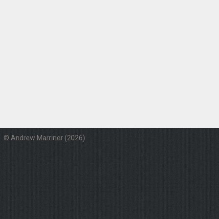
© Andrew Marriner (2026)