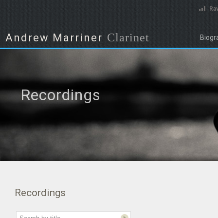
Rav
Clarinet
Andrew Marriner
Biogr
Recordings
Recordings