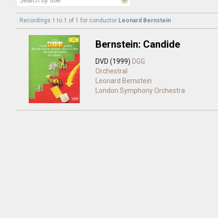
Recordings 1 to 1 of 1 for
conductor
Leonard Bernstein
Bernstein: Candide
DVD (1999)
DGG
Orchestral
Leonard Bernstein
London Symphony Orchestra