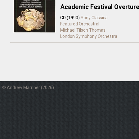
Academic Festival Overtur
CD (1990)
Sony Classical
Featured Orchestral
Michael Tilson Thomas
London Symphony Orchestra
© Andrew Marriner (2026)