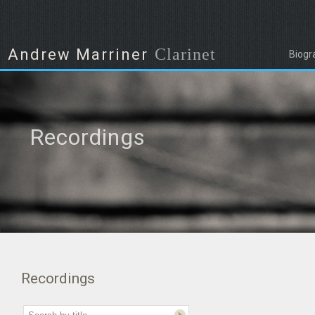
Clarinet
Andrew Marriner
Biogr
Recordings
Recordings