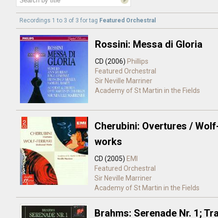
Recordings 1 to 3 of 3 for
tag
Featured Orchestral
Rossini: Messa di Gloria
CD (2006)
Phillips
Featured Orchestral
Sir Neville Marriner
Academy of St Martin in the Fields
Cherubini: Overtures / Wolf
works
CD (2005)
EMI
Featured Orchestral
Sir Neville Marriner
Academy of St Martin in the Fields
Brahms: Serenade Nr. 1; Tra