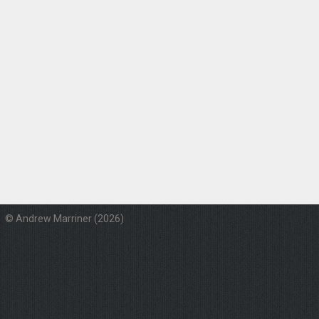
© Andrew Marriner (2026)