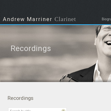
Clarinet
Andrew Marriner
Biogr
Recordings
Recordings