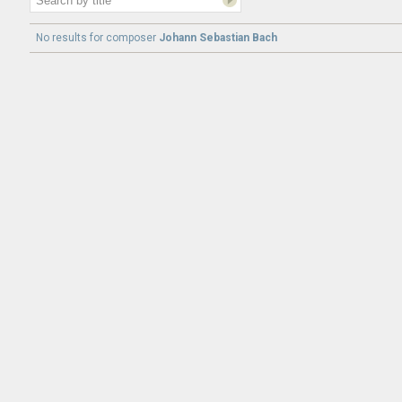
No results for
composer
Johann Sebastian Bach