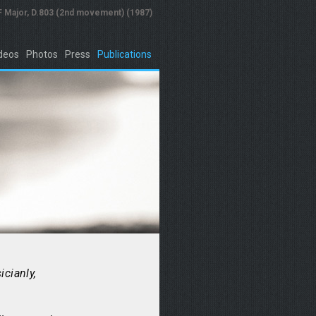
 F Major, D.803 (2nd movement) (1987)
deos
Photos
Press
Publications
icianly,