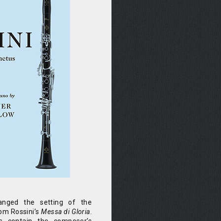
anged the setting of the
om Rossini’s
Messa di Gloria
.