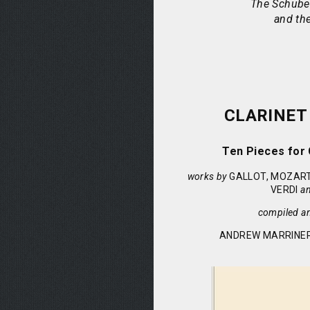
The Schuber
and the
CLARINET
Ten Pieces for 
works by
GALLOT, MOZART
VERDI
a
compiled a
ANDREW MARRINER