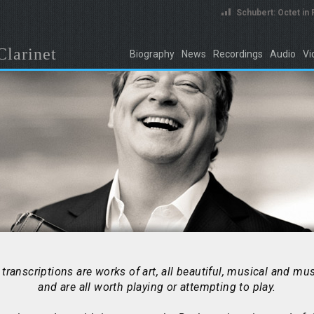
Schubert: Octet in
Clarinet
Biography
News
Recordings
Audio
Vi
transcriptions are works of art, all beautiful, musical and mus
and are all worth playing or attempting to play.