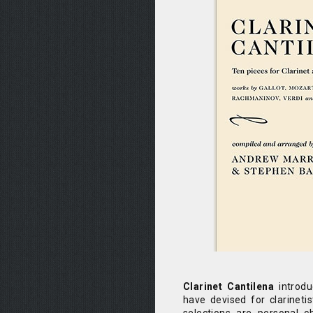
Clarinet Cantilena
introdu
have devised for clarinetist