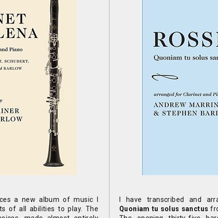
ces a new album of music I
I have transcribed and arr
s of all abilities to play. The
Quoniam tu solus sanctus
fr