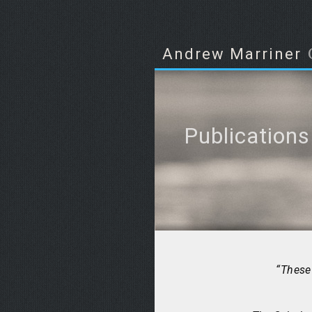
Andrew Marriner
Publications
“These 