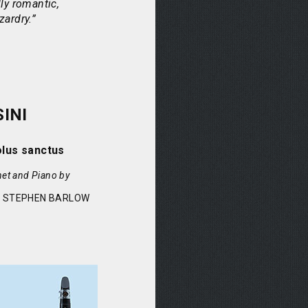
ly romantic,
zardry.”
INI
olus sanctus
net and Piano by
& STEPHEN BARLOW