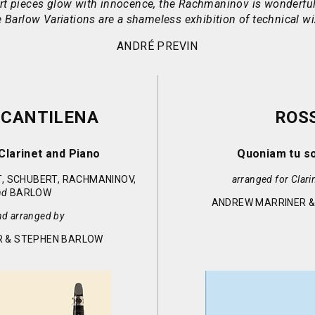
t pieces glow with innocence, the Rachmaninov is wonderful
 Barlow Variations are a shameless exhibition of technical wi
ANDRÉ PREVIN
 CANTILENA
ROSS
Clarinet and Piano
Quoniam tu s
, SCHUBERT, RACHMANINOV,
arranged for Clari
nd
BARLOW
ANDREW MARRINER 
nd arranged by
 & STEPHEN BARLOW