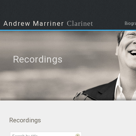
Clarinet
Andrew Marriner
Biogr
Recordings
Recordings