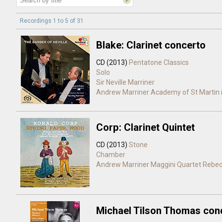
Recordings 1 to 5 of 31
Blake: Clarinet concerto
CD (2013)
Pentatone Classics
Solo
Sir Neville Marriner
Andrew Marriner
Academy of St Martin i
Corp: Clarinet Quintet
CD (2013)
Stone
Chamber
Andrew Marriner
Maggini Quartet
Rebec
Michael Tilson Thomas con