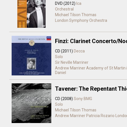
DVD (2012)
Ica
Orchestral
Michael Tilson Thomas
London Symphony Orchestra
Finzi: Clarinet Concerto/N
CD (2011)
Decca
Solo
Sir Neville Marriner
Andrew Marriner
Academy of St Martin i
Daniel
Tavener: The Repentant Thi
CD (2008)
Sony BMG
Solo
Michael Tilson Thomas
Andrew Marriner
Patricia Rozario
Londo