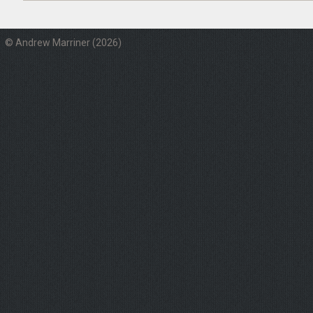
© Andrew Marriner (2026)