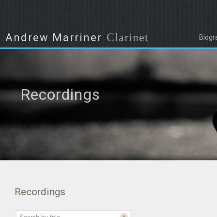
Clarinet
Andrew Marriner
Biogr
Recordings
Recordings