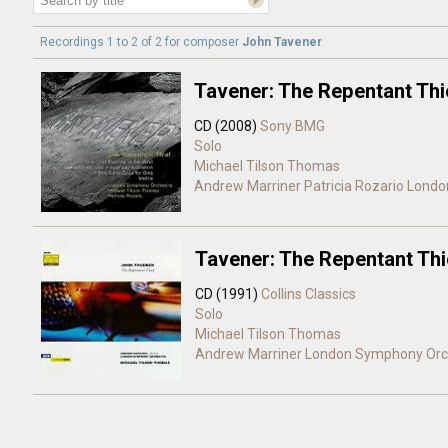
Recordings 1 to 2 of 2 for
composer
John Tavener
Tavener: The Repentant Thi
CD (2008)
Sony BMG
Solo
Michael Tilson Thomas
Andrew Marriner
Patricia Rozario
Londo
Tavener: The Repentant Thi
CD (1991)
Collins Classics
Solo
Michael Tilson Thomas
Andrew Marriner
London Symphony Orc