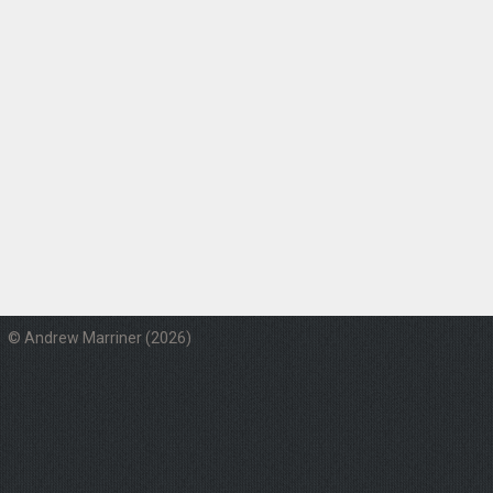
© Andrew Marriner (2026)