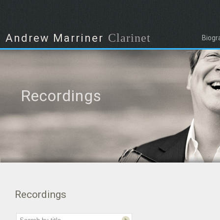
Clarinet
Andrew Marriner
Biogr
Recordings
Recordings