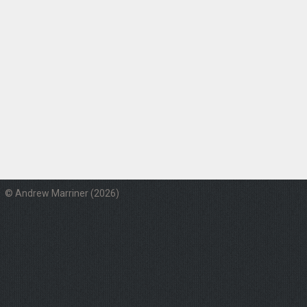
© Andrew Marriner (2026)