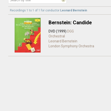
Recordings 1 to 1 of 1 for
conductor
Leonard Bernstein
Bernstein: Candide
DVD (1999)
DGG
Orchestral
Leonard Bernstein
London Symphony Orchestra