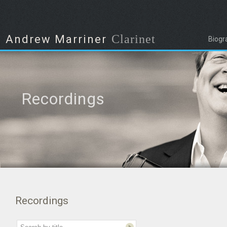
Clarinet
Andrew Marriner
Biogr
Recordings
Recordings