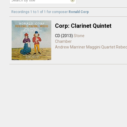
Recordings 1 to 1 of 1 for
composer
Ronald Corp
Corp: Clarinet Quintet
CD (2013)
Stone
Chamber
Andrew Marriner
Maggini Quartet
Rebec