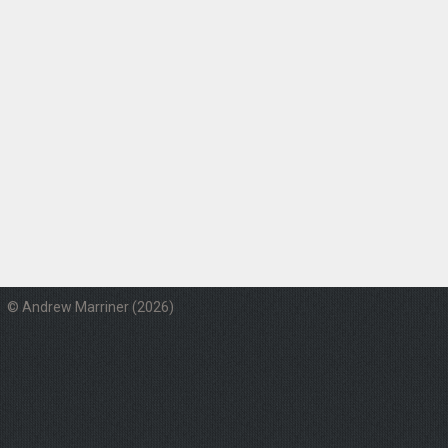
© Andrew Marriner (2026)