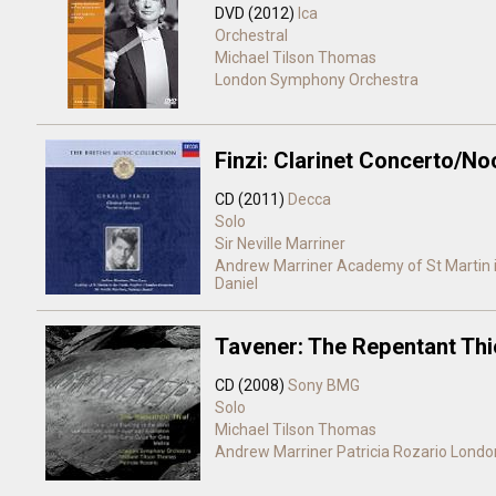
DVD (2012)
Ica
Orchestral
Michael Tilson Thomas
London Symphony Orchestra
Finzi: Clarinet Concerto/N
CD (2011)
Decca
Solo
Sir Neville Marriner
Andrew Marriner
Academy of St Martin i
Daniel
Tavener: The Repentant Thi
CD (2008)
Sony BMG
Solo
Michael Tilson Thomas
Andrew Marriner
Patricia Rozario
Londo