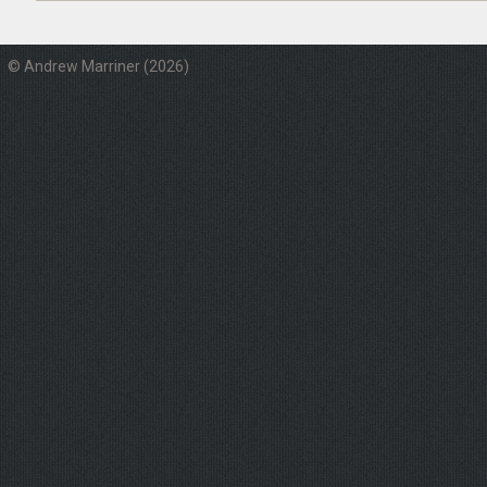
© Andrew Marriner (2026)