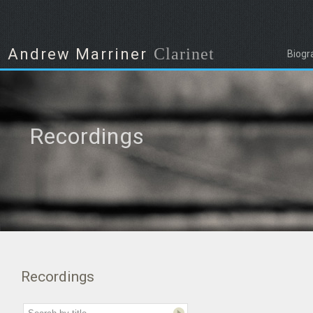
Clarinet
Andrew Marriner
Biogr
Recordings
Recordings