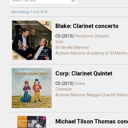
Recordings 1 to 5 of 31
Blake: Clarinet concerto
CD (2013)
Pentatone Classics
Solo
Sir Neville Marriner
Andrew Marriner
Academy of St Martin i
Corp: Clarinet Quintet
CD (2013)
Stone
Chamber
Andrew Marriner
Maggini Quartet
Rebec
Michael Tilson Thomas con