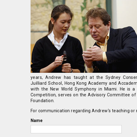
years, Andrew has taught at the Sydney Conserv
Juilliard School, Hong Kong Academy and Accademi
with the New World Symphony in Miami. He is a re
Competition, serves on the Advisory Committee of t
Foundation.
For communication regarding Andrew's teaching or m
Name