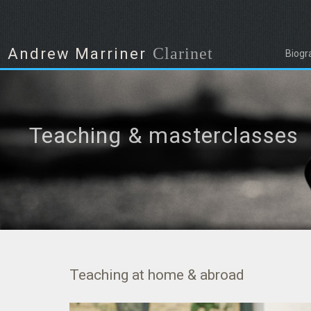
Clarinet
Andrew Marriner
Biogr
Teaching & masterclasses
Teaching at home & abroad