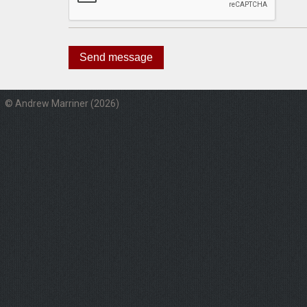
© Andrew Marriner (2026)