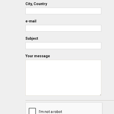
City, Country
e-mail
Subject
Your message