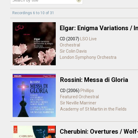
Recordings 6 to 10 of 31
Elgar: Enigma Variations / I
CD (2007)
LSO Live
Orchestral
Sir Colin Davis
London Symphony Orchestra
Rossini: Messa di Gloria
CD (2006)
Phillips
Featured Orchestral
Sir Neville Marriner
Academy of St Martin in the Fields
Cherubini: Overtures / Wolf