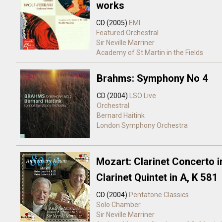
works
CD (2005)
EMI
Featured Orchestral
Sir Neville Marriner
Academy of St Martin in the Fields
Brahms: Symphony No 4
CD (2004)
LSO Live
Orchestral
Bernard Haitink
London Symphony Orchestra
Mozart: Clarinet Concerto i
Clarinet Quintet in A, K 581
CD (2004)
Pentatone Classics
Solo
Chamber
Sir Neville Marriner