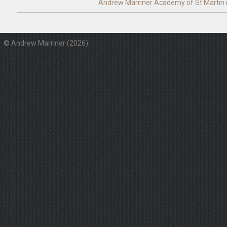
Andrew Marriner
Academy of St Martin i
© Andrew Marriner (2026)