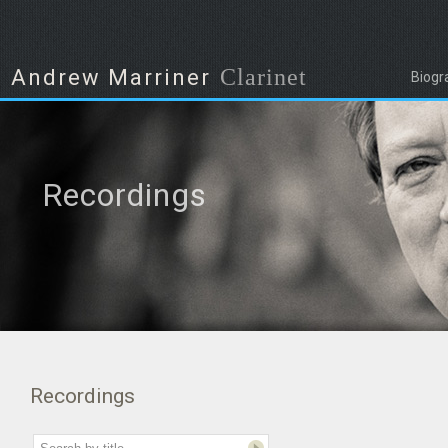
Clarinet
Andrew Marriner
Biogr
Recordings
Recordings