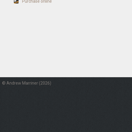
Purchase online
© Andrew Marriner (2026)