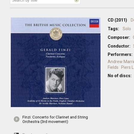
CD (2011)
D
Tags:
Solo
Composer:
Conductor:
Performers:
Andrew Marri
Fields
Piers 
No of discs:
Finzi: Concerto for Clarinet and String
Orchestra (3rd movement)