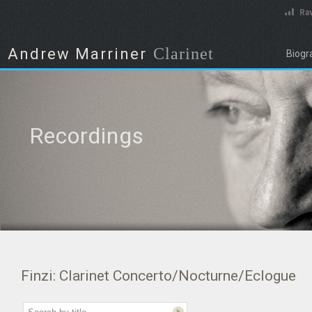
Rav
Clarinet
Andrew Marriner
Biogr
Recordings
Finzi: Clarinet Concerto/Nocturne/Eclogue