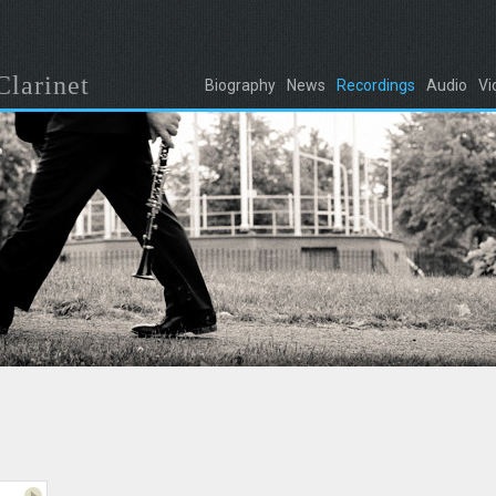
Clarinet
Biography
News
Recordings
Audio
Vi