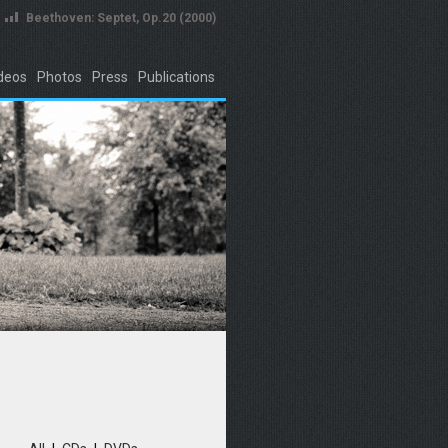
Beethoven: Septet, Op.20 (2000)
deos
Photos
Press
Publications