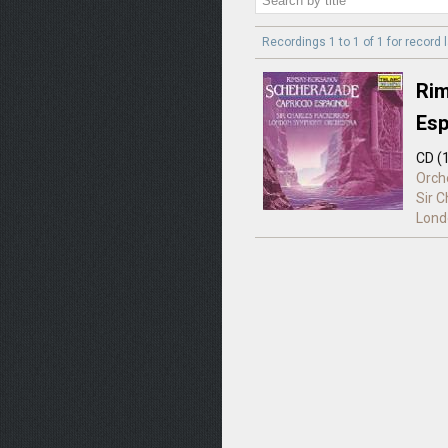
Recordings 1 to 1 of 1 for
record 
Rim
Esp
CD (
Orch
Sir 
Lond