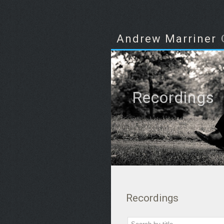
Andrew Marriner
Recordings
Recordings