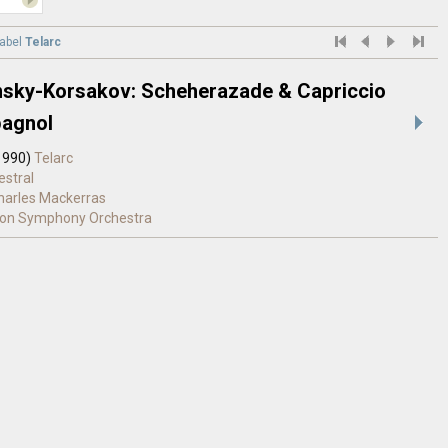
label
Telarc
sky-Korsakov: Scheherazade & Capriccio
agnol
1990)
Telarc
estral
Charles Mackerras
on Symphony Orchestra