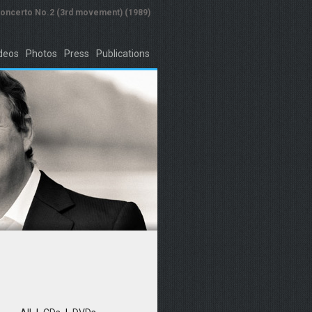
concerto No.2 (3rd movement) (1989)
deos
Photos
Press
Publications