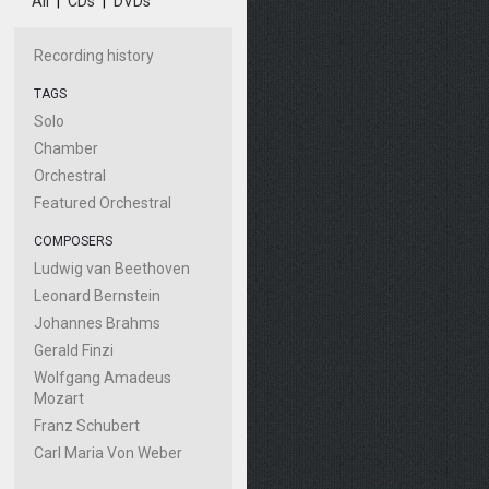
All
|
CDs
|
DVDs
Recording history
TAGS
Solo
Chamber
Orchestral
Featured Orchestral
COMPOSERS
Ludwig van Beethoven
Leonard Bernstein
Johannes Brahms
Gerald Finzi
Wolfgang Amadeus
Mozart
Franz Schubert
Carl Maria Von Weber