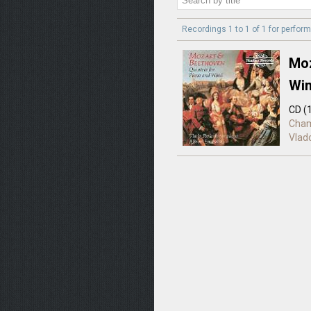
Recordings 1 to 1 of 1 for
perform
Moz
Wi
CD (
Cha
Vlad