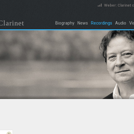
Weber: Clarinet 
Clarinet
Biography
News
Recordings
Audio
Vi