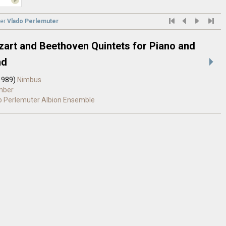
er
Vlado Perlemuter
art and Beethoven Quintets for Piano and
nd
1989)
Nimbus
mber
o Perlemuter
Albion Ensemble