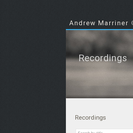
Andrew Marriner
Recordings
Recordings