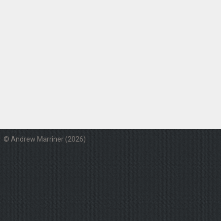
© Andrew Marriner (2026)