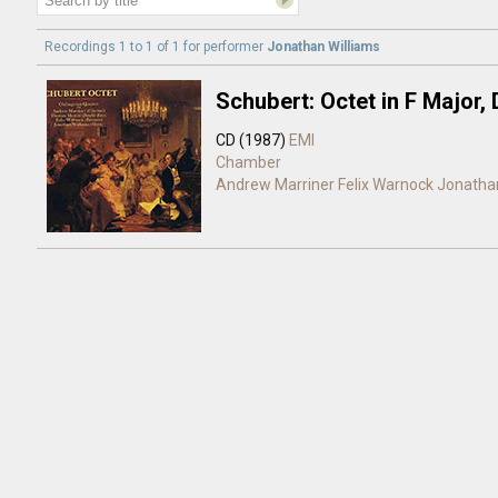
Recordings 1 to 1 of 1 for
performer
Jonathan Williams
Schubert: Octet in F Major,
CD (1987)
EMI
Chamber
Andrew Marriner
Felix Warnock
Jonathan