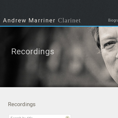
Clarinet
Andrew Marriner
Biogr
Recordings
Recordings