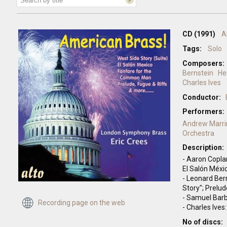
CD (1991)
A
Tags:
Solo
Composers:
Bernstein
He
Charles Ives
Conductor:
Performers:
Andrew Marri
Orchestra
Description:
- Aaron Copl
El Salón Méxi
- Leonard Ber
Story"; Prelud
- Samuel Barb
Recording page on the web
- Charles Ives
No of discs: