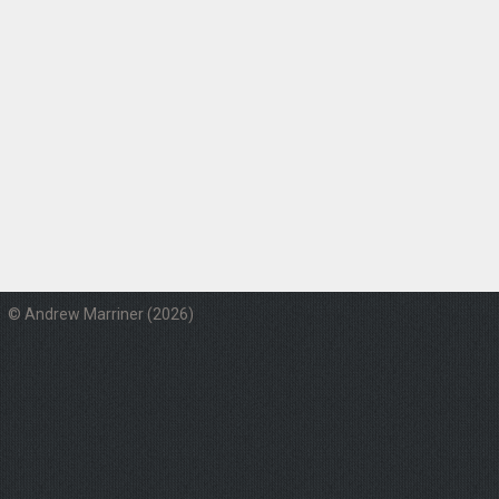
© Andrew Marriner (2026)