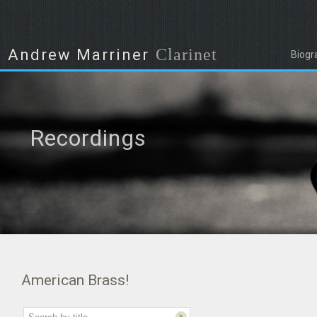
Clarinet
Andrew Marriner
Biogr
Recordings
American Brass!